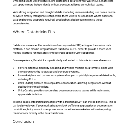
By feeding Braze well-structured, pre-aggregated data from your warehouse, marketers 
can operate more independently without constant reliance on technical teams.
With strong integration and thoughtful data modelling, many marketing use cases can be 
delivered directly through this setup. While there will still be occasions where additional 
data engineering support is required, good upfront design can minimise these 
dependencies.
Where Databricks Fits
Databricks serves as the foundation of a composable CDP, acting as the central data 
platform. It can also be integrated with traditional CDPs, either to provide a more user-
friendly interface for marketers or to leverage specific CDP capabilities.
From experience, Databricks is particularly well suited to this role for several reasons:
It offers extensive flexibility in reading and writing multiple data formats, along with 
strong connectivity to storage and compute systems.
Its marketplace and partner ecosystem allow you to quickly integrate validated tools, 
including CDPs.
Delta Sharing enables zero-copy data collaboration, allowing integrations without 
duplicating or moving data.
Unity Catalog provides secure data governance across teams while maintaining 
appropriate isolation.
In some cases, integrating Databricks with a traditional CDP can still be beneficial. This is 
particularly relevant if your marketing tools lack sufficient aggregation or segmentation 
capabilities, but you want to empower more data-literate marketers without requiring 
them to work directly in the data warehouse.
Conclusion