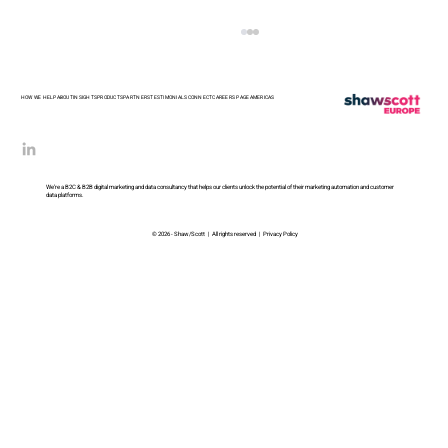
HOW WE HELP
ABOUT
INSIGHTS
PRODUCTS
PARTNERS
TESTIMONIALS
CONNECT
CAREERS PAGE
AMERICAS
We’re a B2C & B2B digital marketing and data consultancy that helps our clients unlock the potential of their marketing automation and customer
data platforms.
© 2026 - Shaw/Scott | All rights reserved |
Privacy Policy
The Roadmap Looks Impressive.
The Delivery Team Looks
Exhausted.