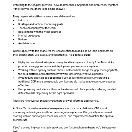
Returning to the original question—how do Databricks, Segment, and Braze work together?
—the reality is that there is no single answer.
Every organisation differs across several dimensions:
Industry
Strategic and tactical marketing goals
Technical capability of the team
Relationship with the wider business
Internal processes
Budget
Available time
When I spoke with this marketer, the conversation focused less on tools and more on 
their organisation, use cases, and constraints.  As a general guide:
Highly technical marketing teams may be able to operate directly from Databricks, 
provided strong governance and deployment processes are in place.
Working with an agency such as Shaw/Scott can help bridge the gap, managing both 
the data platform and activation layer while designing effective pipelines.
If you require specialised capabilities such as identity resolution, integrating a 
traditional CDP into a composable architecture via marketplace connectors can be 
effective.
If empowering marketers with more hands-on control is a priority, surfacing curated 
data into a CDP layer may be the right approach.
There are no universal answers—but there are well-informed approaches.
At Shaw/Scott, we have extensive experience across data platforms, CDPs, and 
marketing technologies, and how they integrate in practice. We typically recommend 
starting with an audit of your team, use cases, and requirements to define the optimal 
architecture.
If you’re evaluating your martech stack and aren’t sure where to begin, we’d be happy to 
help.