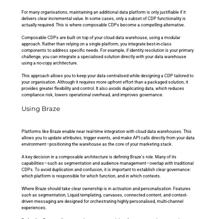
For many organisations, maintaining an additional data platform is only justifiable if it 
delivers clear incremental value. In some cases, only a subset of CDP functionality is 
actually required. This is where composable CDPs become a compelling alternative.
Composable CDPs are built on top of your cloud data warehouse, using a modular 
approach. Rather than relying on a single platform, you integrate best-in-class 
components to address specific needs. For example, if identity resolution is your primary 
challenge, you can integrate a specialised solution directly with your data warehouse 
using a no-copy architecture.
This approach allows you to keep your data centralised while designing a CDP tailored to 
your organisation. Although it requires more upfront effort than a packaged solution, it 
provides greater flexibility and control. It also avoids duplicating data, which reduces 
compliance risk, lowers operational overhead, and improves governance.
Using Braze
Platforms like Braze enable near real-time integration with cloud data warehouses. This 
allows you to update attributes, trigger events, and make API calls directly from your data 
environment—positioning the warehouse as the core of your marketing stack.
A key decision in a composable architecture is defining Braze’s role. Many of its 
capabilities—such as segmentation and audience management—overlap with traditional 
CDPs. To avoid duplication and confusion, it is important to establish clear governance: 
which platform is responsible for which function, and in which contexts.
Where Braze should take clear ownership is in activation and personalisation. Features 
such as segmentation, Liquid templating, canvases, connected content, and context-
driven messaging are designed for orchestrating highly personalised, multi-channel 
experiences. 