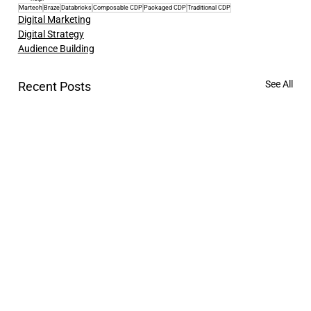
Martech
Braze
Databricks
Composable CDP
Packaged CDP
Traditional CDP
Digital Marketing
Digital Strategy
Audience Building
See All
Recent Posts