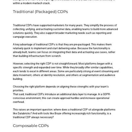
within a modern martech stack.
Traditional (Packaged) CDPs
Traditional CDPs have supported marketers for many years. They simplify the process of 
collecting, unifying, and activating customer data, enabling teams to build more advanced 
solutions quickly. They also support broader marketing needs such as reporting and 
campaign execution.
A key advantage of traditional CDPs is that they are pre-packaged. This makes them 
relatively quick to implement and start delivering value. Because the functionality is 
already built, teams can focus on integrating their data and activating use cases, rather 
than building infrastructure from scratch.
However, selecting the right CDP is not straightforward. Most platforms began with a 
specific strength and expanded over time. While they broadly offer similar capabilities, 
each tends to excel in different areas. Some are particularly strong at event streaming and 
data movement, others at identity resolution, and others at segmentation and audience 
building. 
Choosing the right platform depends on aligning these strengths with your team’s 
priorities.
That said, traditional CDPs introduce an additional data layer to manage. In a GDPR-
conscious environment, this can create approval hurdles and increase operational 
overhead. 
This raises an important question: where does a traditional CDP sit alongside platforms 
like Databricks? And with tools like Braze offering increasingly rich functionality, is a 
traditional CDP always necessary?
Composable CDPs