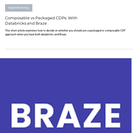
Digital Marketing
Composable vs Packaged CDPs: With
Databricks and Braze
This short article examines how to decide on whether you should use a packaged or composable CDP
approach when you have both databricks and Braze.