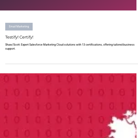
Email Marketing
Testify! Certify!
Shaw/Scott: Expert Salesforce Marketing Cloud solutions with 13 certifications, offering tailored business
support.