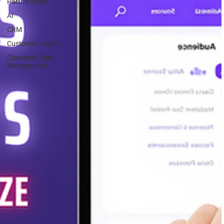
Partnerships
AI
CRM
Customer Loyalty
Customer Data
Management