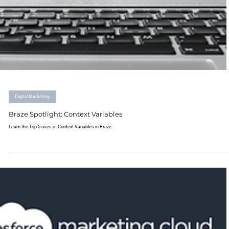
Digital Marketing
Braze Spotlight: Context Variables
Learn the Top 5 uses of Context Variables in Braze