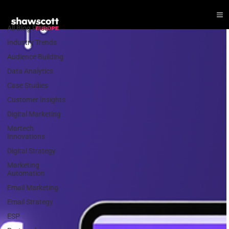
Email Marketing
All Blog Posts
Industry Trends
Audience Building
Data Analytics
Case Studies
Customer Insights
Digital Marketing
Martech
Innovations
Digital Strategy
Marketing
Automation
Email Marketing
Email Strategy
ESP