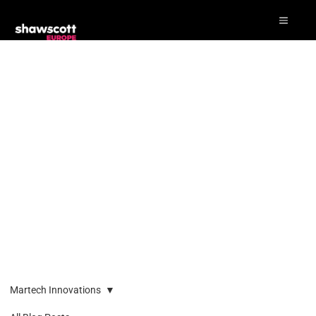
Martech Innovations