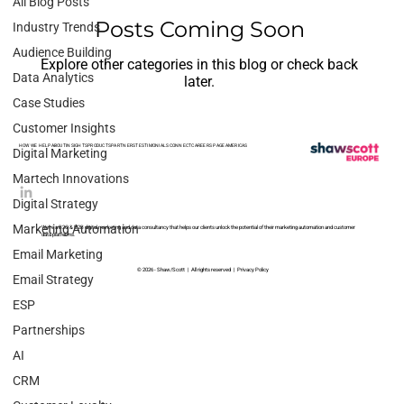
All Blog Posts
Posts Coming Soon
Industry Trends
Audience Building
Explore other categories in this blog or check back
Data Analytics
later.
Case Studies
Customer Insights
HOW WE HELP
ABOUT
INSIGHTS
PRODUCTS
PARTNERS
TESTIMONIALS
CONNECT
CAREERS PAGE
AMERICAS
Digital Marketing
Martech Innovations
Digital Strategy
Marketing Automation
We’re a B2C & B2B digital marketing and data consultancy that helps our clients unlock the potential of their marketing automation and customer
data platforms.
Email Marketing
© 2026 - Shaw/Scott | All rights reserved |
Privacy Policy
Email Strategy
ESP
Partnerships
AI
CRM