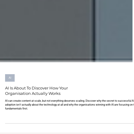
AI
AI Is About To Discover How Your
Organisation Actually Works
AI can create content at scale, but not everything deserves scaling. Discover why the secret to successful AI
adoption isn't actually about the technology at all and why the organisations winning with AI are focusing on 
fundamentals first.