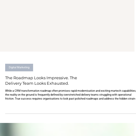
Digital Marketing
The Roadmap Looks Impressive. The
Delivery Team Looks Exhausted.
While a CRM transformation roadmap often promises rapid modernisation and exciting martech capabilities
the reality on the ground is frequently defined by overstretched delivery teams struggling with operational
friction. True success requires organisations to look past polished roadmaps and address the hidden strain 
broken workflows, unclear governance, and conflicting priorities between day-to-day delivery and long-term
strategy.