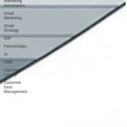
Marketing
Automation
Email
Marketing
Email
Strategy
ESP
Partnerships
AI
CRM
Customer
Loyalty
Customer
Data
Management