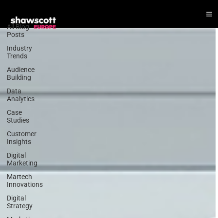
CRM
All Blog
Posts
Industry
Trends
Audience
Building
Data
Analytics
Case
Studies
Customer
Insights
Digital
Marketing
Martech
Innovations
Digital
Strategy