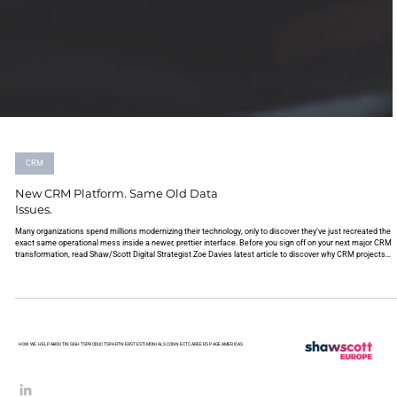
CRM
New CRM Platform. Same Old Data
Issues.
Many organizations spend millions modernizing their technology, only to discover they’ve just recreated the
exact same operational mess inside a newer, prettier interface. Before you sign off on your next major CRM
transformation, read Shaw/Scott Digital Strategist Zoe Davies latest article to discover why CRM projects
inherit complexity, and how to actually fix it.