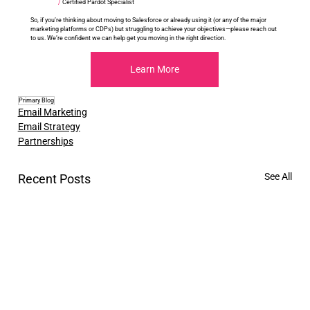
/
 Certified Pardot Specialist
So, if you’re thinking about moving to Salesforce or already using it (or any of the major 
marketing platforms or CDPs) but struggling to achieve your objectives—please reach out 
to us. We’re confident we can help get you moving in the right direction.
Learn More
Primary Blog
Email Marketing
Email Strategy
Partnerships
See All
Recent Posts