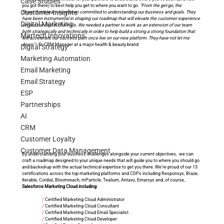
Case Studies
you got there) to best help you get to where you want to go. 
“From the get-go, the 
Customer Insights
Shaw/Scott team have been committed to understanding our business and goals. They 
have been instrumental in shaping our roadmap that will elevate the customer experience 
Digital Marketing
across our digital channels. We needed a partner to work as an extension of our team 
both strategically and technically in order to help build a strong a strong foundation that 
Martech Innovations
will accelerate our success path once live on our new platform. They have not let me 
down.”
—Sr. CRM Manager at a major health & beauty brand
Digital Strategy
Marketing Automation
Email Marketing
Email Strategy
ESP
Partnerships
AI
CRM
Customer Loyalty
Customer Data Management
By understanding your business challenges alongside your current objectives,  we can 
craft a roadmap designed to your unique needs that will guide you to where you should go 
and backed-up with the actual technical expertise to get you there. We’re proud of our 13 
certifications across the top marketing platforms and CDPs including Responsys, Braze, 
Iterable, Cordial, Bloomreach, mParticle, Tealium, Antavo, Emarsys and, of course, 
Salesforce Marketing Cloud including
:
/
 Certified Marketing Cloud Administrator
/
 Certified Marketing Cloud Consultant
/
 Certified Marketing Cloud Email Specialist
/
 Certified Marketing Cloud Developer