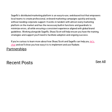
Sageflo’s distributed marketing platform is an easy-to-use, web-based tool that empowers 
local teams to create professional, on-brand marketing campaigns quickly and easily, 
without needing corporate support. It works in tandem with almost every marketing 
platform on the market and has the necessary built-in functions and guardrails to 
minimize errors, all while ensuring a consistent experience aligned with global brand 
guidelines. Working alongside Sageflo, Shaw/Scott will help ensure you have the training, 
strategies and support you’ll need to facilitate adoption and ongoing success. 
If you’re curious to learn more about how Shaw/Scott and Sageflo can help you, 
let’s 
chat
and we’ll show you how easy it is to implement and use Radiate.
Partnerships
See All
Recent Posts