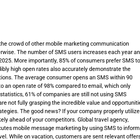
 the crowd of other mobile marketing communication 
therwise. The number of SMS users increases each year an
by 2025. More importantly, 85% of consumers prefer SMS to
ibly high open rates also accurately demonstrate the 
ions. The average consumer opens an SMS within 90 
to an open rate of 98% compared to email, which only 
statistics, 61% of companies are still not using SMS 
 not fully grasping the incredible value and opportuniti
rategies. The good news? If your company properly utilize
ely ahead of your competitors. Global travel agency, 
executes mobile message marketing by using SMS to inform
vel. While on vacation, customers are sent relevant offers