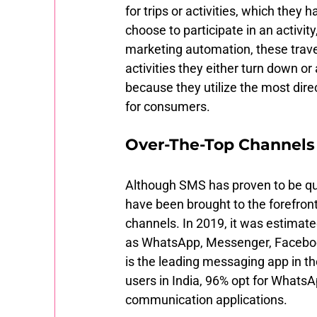
for trips or activities, which they h
choose to participate in an activit
marketing automation, these travel
activities they either turn down o
because they utilize the most dire
for consumers. 
Over-The-Top Channels 
Although SMS has proven to be qui
have been brought to the forefront
channels. In 2019, it was estimate
as WhatsApp, Messenger, Faceboo
is the leading messaging app in the
users in India, 96% opt for WhatsA
communication applications. 