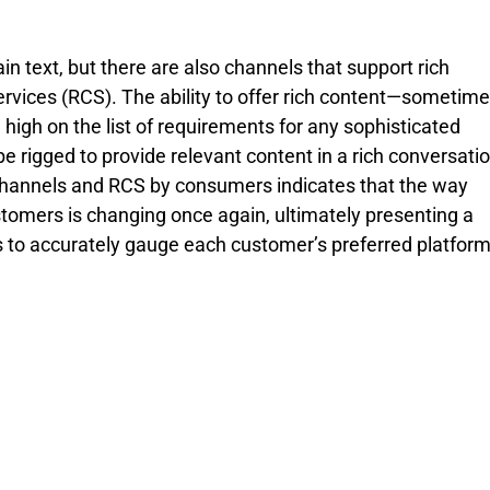
n text, but there are also channels that support rich 
rvices (RCS). The ability to offer rich content—sometime
high on the list of requirements for any sophisticated 
rigged to provide relevant content in a rich conversatio
T channels and RCS by consumers indicates that the way 
mers is changing once again, ultimately presenting a 
s to accurately gauge each customer’s preferred platform