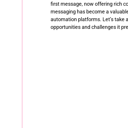
first message, now offering rich co
messaging has become a valuable 
automation platforms. Let’s take 
opportunities and challenges it pr