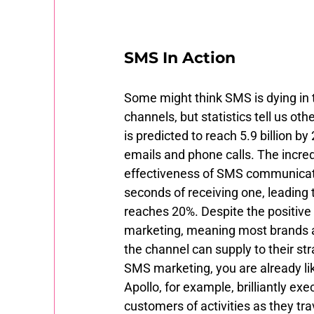
SMS In Action 
Some might think SMS is dying in
channels, but statistics tell us o
is predicted to reach 5.9 billion 
emails and phone calls. The incred
effectiveness of SMS communicat
seconds of receiving one, leading 
reaches 20%. Despite the positive 
marketing, meaning most brands are
the channel can supply to their st
SMS marketing, you are already lik
Apollo, for example, brilliantly 
customers of activities as they tra