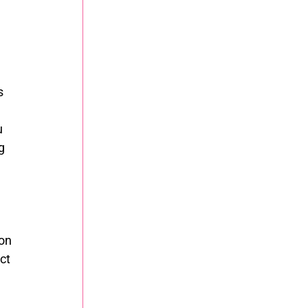
s 
 
g 
on 
ct 