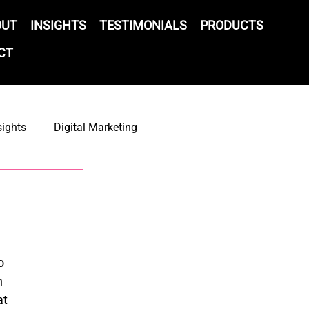
OUT
INSIGHTS
TESTIMONIALS
PRODUCTS
CT
sights
Digital Marketing
gy
ESP
Partnerships
AI
CRM
o 
 
t 