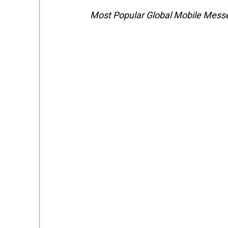
Most Popular Global Mobile Mess