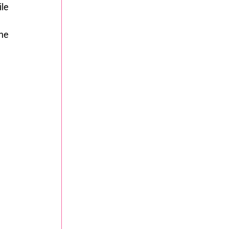
le 
he 