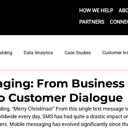
HOW WE HELP
AB
PARTNERS
CONNE
ilding
Data Analytics
Case Studies
Customer In
Marketing Automation
Email Marketing
Email Strate
aging: From Business
o Customer Dialogue
ement
eading, “Merry Christmas!” From this single text message t
rldwide every day, SMS has had quite a drastic impact on
s. Mobile messaging has evolved significantly since tha