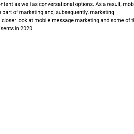
ntent as well as conversational options. As a result, mobi
part of marketing and, subsequently, marketing 
a closer look at mobile message marketing and some of t
esents in 2020.