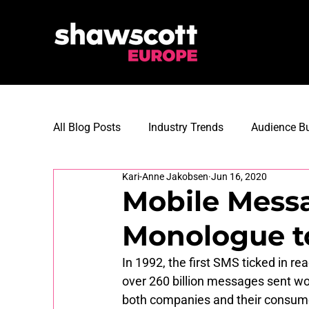
All Blog Posts
Industry Trends
Audience Bu
Kari-Anne Jakobsen
Jun 16, 2020
Martech Innovations
Digital Strategy
Mobile Mess
Monologue t
Customer Loyalty
Customer Data Manag
In 1992, the first SMS ticked in r
over 260 billion messages sent wo
both companies and their consumer