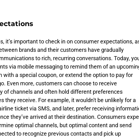
ectations
, it’s important to check in on consumer expectations, a
 between brands and their customers have gradually 
mmunications to rich, recurring conversations. Today, you
ents via mobile messaging to remind them of an upcomin
with a special coupon, or extend the option to pay for 
 go. Even more, customers can choose to receive 
y of channels and often hold different preferences 
they receive. For example, it wouldn't be unlikely for a 
irline ticket via SMS, and later, prefer receiving informati
nce they’ve arrived at their destination. Consumers expe
ermine optimal channels, but optimal content and send 
pected to recognize previous contacts and pick up 