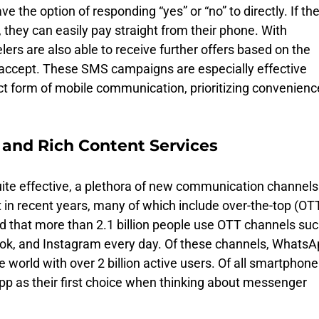
ave the option of responding “yes” or “no” to directly. If the
y, they can easily pay straight from their phone. With 
ers are also able to receive further offers based on the 
r accept. These SMS campaigns are especially effective 
ct form of mobile communication, prioritizing convenienc
and Rich Content Services 
te effective, a plethora of new communication channels
 in recent years, many of which include over-the-top (OTT
d that more than 2.1 billion people use OTT channels suc
k, and Instagram every day. Of these channels, WhatsA
 world with over 2 billion active users. Of all smartphone
pp as their first choice when thinking about messenger 