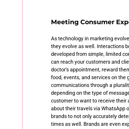
Meeting Consumer Exp
As technology in marketing evolves
they evolve as well. Interactions
developed from simple, limited co
can reach your customers and cli
doctor's appointment, reward them 
food, events, and services on the
communications through a pluralit
depending on the type of messages 
customer to want to receive their a
about their travels via WhatsApp o
brands to not only accurately det
times as well. Brands are even ex