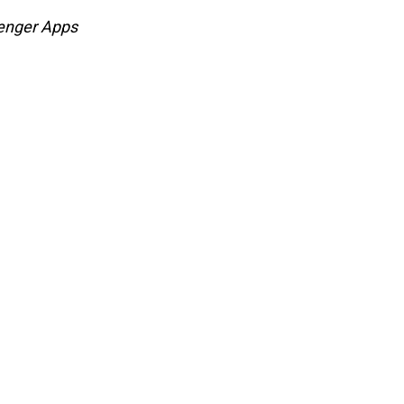
enger Apps