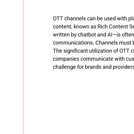
OTT channels can be used with plai
content, known as Rich Content Se
written by chatbot and AI—is often 
communications. Channels must be 
The significant utilization of OT
companies communicate with custo
challenge for brands and provider