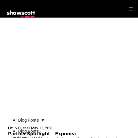
All Blog Posts
Emily Bushell
May 13, 2020
All Blog Posts
Partner Spotlight – Exponea