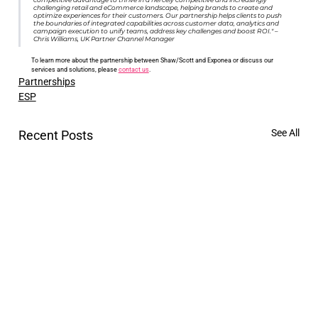
challenging retail and eCommerce landscape, helping brands to create and 
optimize experiences for their customers. Our partnership helps clients to push 
the boundaries of integrated capabilities across customer data, analytics and 
campaign execution to unify teams, address key challenges and boost ROI." – 
Chris Williams, UK Partner Channel Manager
To learn more about the partnership between Shaw/Scott and Exponea or discuss our 
services and solutions, please 
contact us
.
Partnerships
ESP
See All
Recent Posts